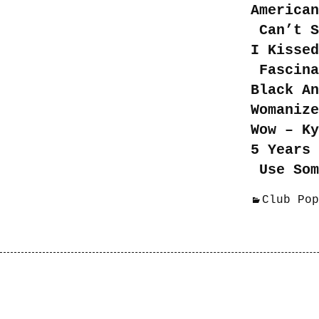
American
Can’t S
I Kissed
Fascina
Black A
Womaniz
Wow – K
5 Years 
Use Som
Club Pop