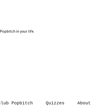
Club Popbitch
Quizzes
About