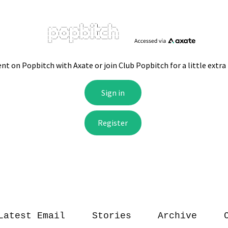
Latest Email
Stories
Archive