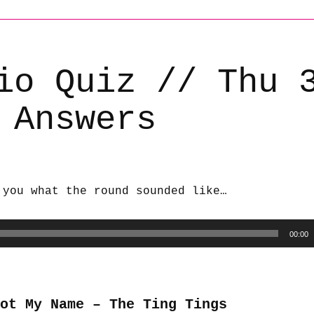
io Quiz // Thu 
 Answers
 you what the round sounded like…
00:00
Not My Name – The Ting Tings