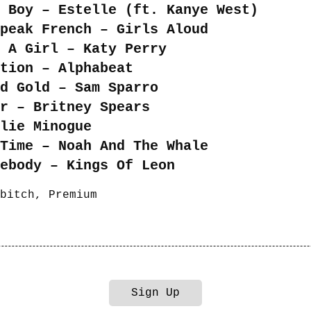
 Boy – Estelle (ft. Kanye West)
peak French – Girls Aloud
 A Girl – Katy Perry
tion – Alphabeat
nd Gold – Sam Sparro
er – Britney Spears
ylie Minogue
Time – Noah And The Whale
ebody – Kings Of Leon
bitch
,
Premium
Sign Up