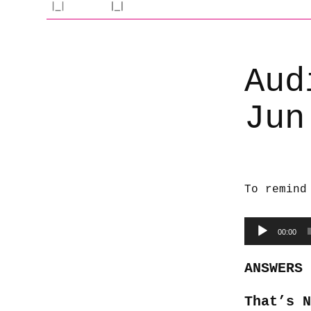
Aud
Jun
To remind
Audio
00:00
Player
ANSWERS
That’s 