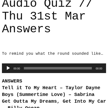
Audio Quiz //
Thu 31st Mar
Answers
To remind you what the round sounded like…
Audio
00:00
00:00
Player
ANSWERS
Tell it To My Heart – Taylor Dayne
Boys (Summertime Love) – Sabrina
Get Outta My Dreams, Get Into My Car