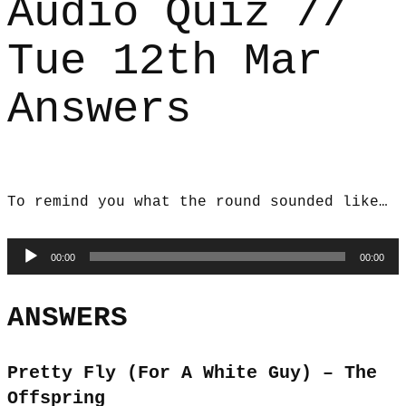
Audio Quiz //
Tue 12th Mar
Answers
To remind you what the round sounded like…
Audio
00:00
00:00
Player
ANSWERS
Pretty Fly (For A White Guy) – The
Offspring