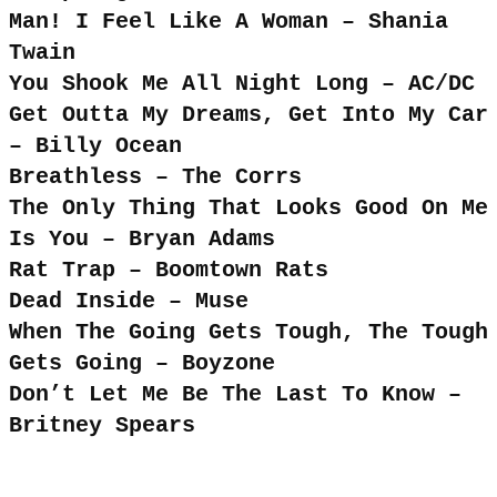
Man! I Feel Like A Woman – Shania
Twain
You Shook Me All Night Long – AC/DC
Get Outta My Dreams, Get Into My Car
– Billy Ocean
Breathless – The Corrs
The Only Thing That Looks Good On Me
Is You – Bryan Adams
Rat Trap – Boomtown Rats
Dead Inside – Muse
When The Going Gets Tough, The Tough
Gets Going – Boyzone
Don’t Let Me Be The Last To Know –
Britney Spears