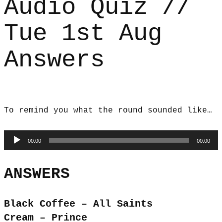
Audio Quiz //
Tue 1st Aug
Answers
To remind you what the round sounded like…
Audio
00:00
00:00
Player
ANSWERS
Black Coffee – All Saints
Cream – Prince