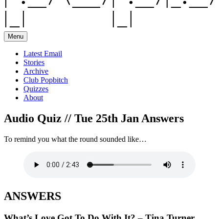
Menu
Latest Email
Stories
Archive
Club Popbitch
Quizzes
About
Audio Quiz // Tue 25th Jan Answers
To remind you what the round sounded like…
ANSWERS
What’s Love Got To Do With It? – Tina Turner