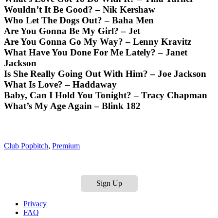
Wouldn’t It Be Good? – Nik Kershaw
Who Let The Dogs Out? – Baha Men
Are You Gonna Be My Girl? – Jet
Are You Gonna Go My Way? – Lenny Kravitz
What Have You Done For Me Lately? – Janet
Jackson
Is She Really Going Out With Him? – Joe Jackson
What Is Love? – Haddaway
Baby, Can I Hold You Tonight? – Tracy Chapman
What’s My Age Again – Blink 182
Club Popbitch
,
Premium
Sign Up
Privacy
FAQ