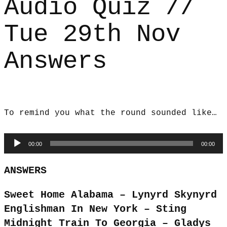
Audio Quiz //
Tue 29th Nov
Answers
To remind you what the round sounded like…
Audio
00:00
00:00
Player
ANSWERS
Sweet Home Alabama – Lynyrd Skynyrd
Englishman In New York – Sting
Midnight Train To Georgia – Gladys