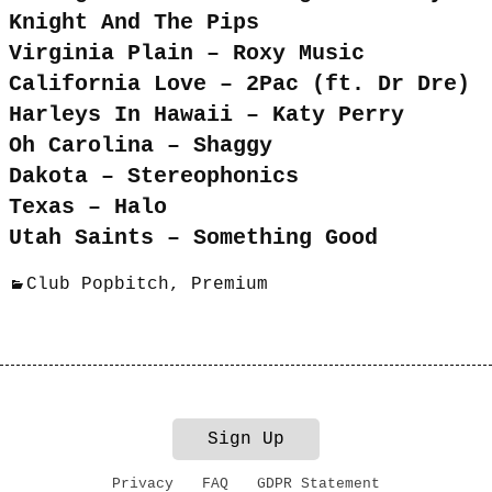
Knight And The Pips
Virginia Plain – Roxy Music
California Love – 2Pac (ft. Dr Dre)
Harleys In Hawaii – Katy Perry
Oh Carolina – Shaggy
Dakota – Stereophonics
Texas – Halo
Utah Saints – Something Good
Club Popbitch
,
Premium
Sign Up
Privacy
FAQ
GDPR Statement