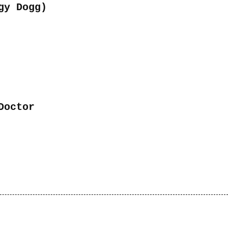
or
gy Dogg)
decrease
volume.
Doctor