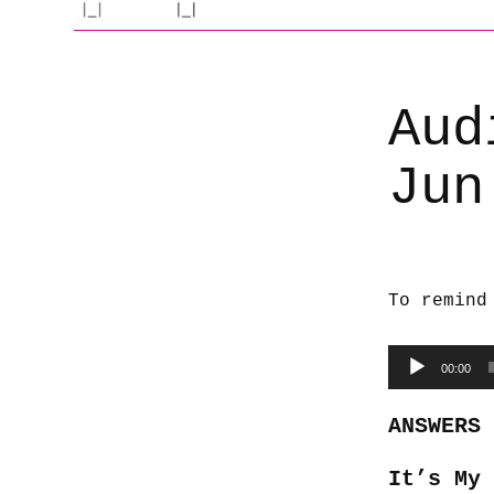
Aud
Jun
To remind
Audio
00:00
Player
ANSWERS
It’s My 