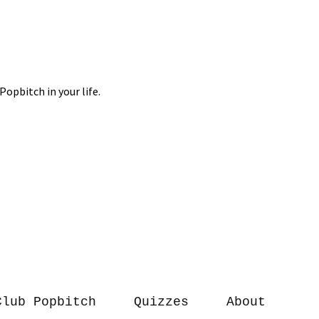
Club Popbitch
Quizzes
About