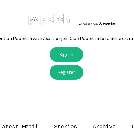
Latest Email
Stories
Archive