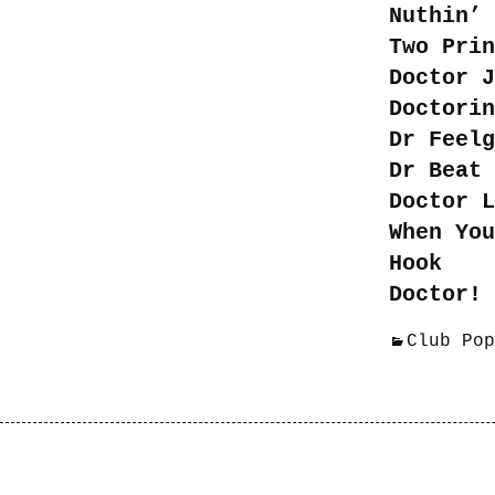
Nuthin’ 
Two Prin
Doctor J
Doctorin
Dr Feelg
Dr Beat 
Doctor L
When You
Hook
Doctor! 
Club Pop