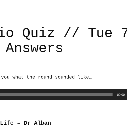
io Quiz // Tue 
 Answers
 you what the round sounded like…
00:00
Life – Dr Alban