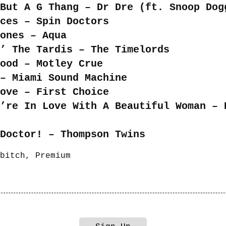
But A G Thang – Dr Dre (ft. Snoop Dog
ces – Spin Doctors
ones – Aqua
’ The Tardis – The Timelords
ood – Motley Crue
– Miami Sound Machine
ove – First Choice
’re In Love With A Beautiful Woman – 
Doctor! – Thompson Twins
bitch
,
Premium