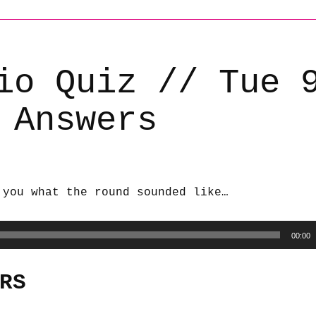
io Quiz // Tue 
 Answers
 you what the round sounded like…
00:00
RS