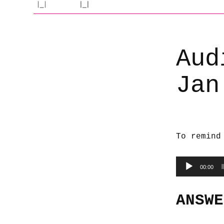
Aud
Jan
To remind
Audio
00:00
Player
ANSWE