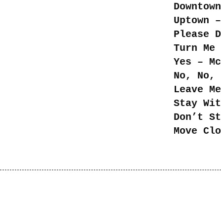
Downtown
Uptown –
Please D
Turn Me 
Yes – Mc
No, No, 
Leave Me
Stay Wit
Don’t St
Move Clo