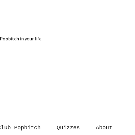
Club Popbitch
Quizzes
About