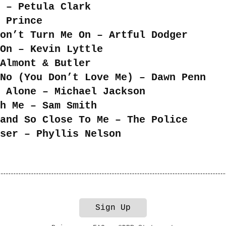
 – Petula Clark
 Prince
on’t Turn Me On – Artful Dodger
On – Kevin Lyttle
Almont & Butler
No (You Don’t Love Me) – Dawn Penn
 Alone – Michael Jackson
h Me – Sam Smith
and So Close To Me – The Police
ser – Phyllis Nelson
Sign Up