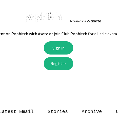
Latest Email
Stories
Archive