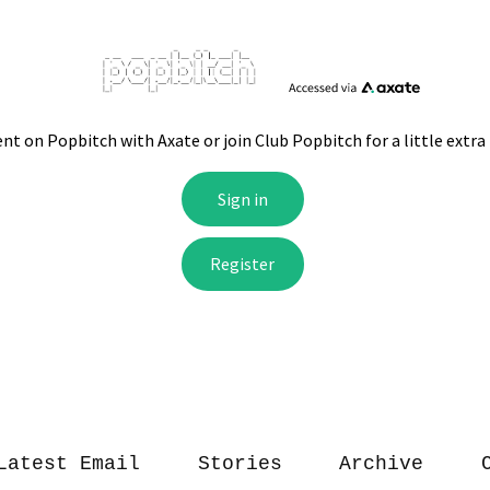
Latest Email
Stories
Archive