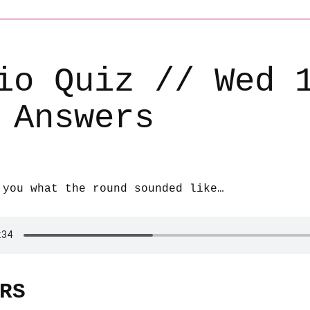
io Quiz // Wed 
 Answers
 you what the round sounded like…
RS