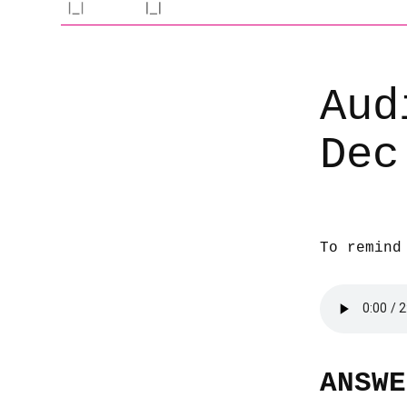
Aud
Dec
To remind
ANSWE