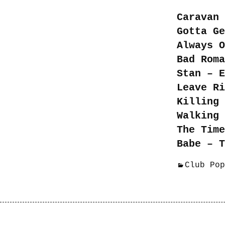
Caravan 
Gotta Ge
Always O
Bad Roma
Stan – E
Leave Ri
Killing 
Walking 
The Time
Babe – T
Club Pop