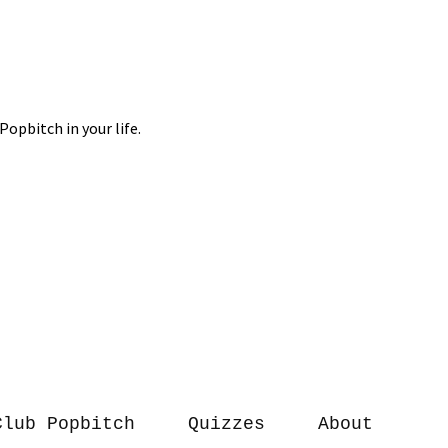
Club Popbitch
Quizzes
About