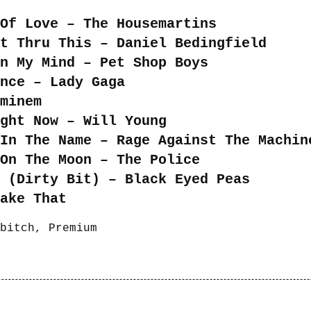
Of Love – The Housemartins
t Thru This – Daniel Bedingfield
n My Mind – Pet Shop Boys
nce – Lady Gaga
minem
ght Now – Will Young
In The Name – Rage Against The Machin
On The Moon – The Police
 (Dirty Bit) – Black Eyed Peas
ake That
bitch
,
Premium