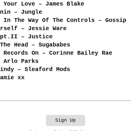
 Your Love – James Blake
nin – Jungle
 In The Way Of The Controls – Gossip
rself – Jessie Ware
pt.II – Justice
The Head – Sugababes
 Records On – Corinne Bailey Rae
 Arlo Parks
indy – Sleaford Mods
amie xx
Sign Up