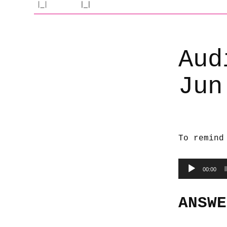
Aud
Jun
To remind
Audio
00:00
Player
ANSWE