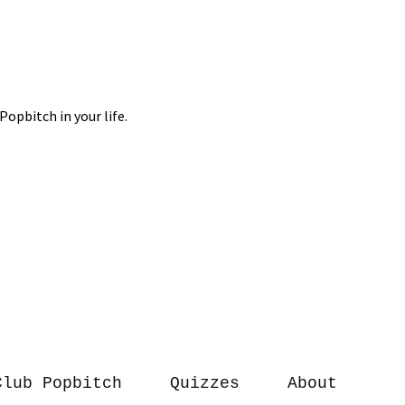
Club Popbitch
Quizzes
About