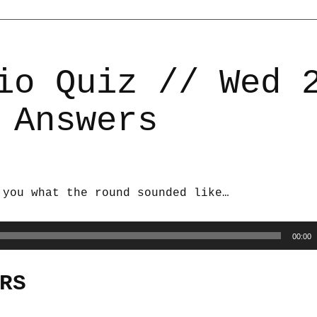
io Quiz // Wed 
 Answers
 you what the round sounded like…
00:00
RS