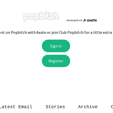
Latest Email
Stories
Archive