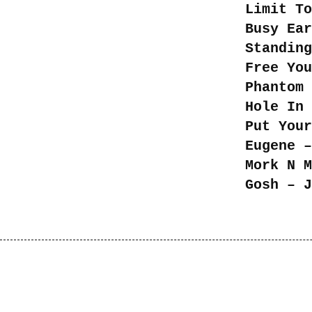
Limit To
Busy Ear
Standing
Free You
Phantom 
Hole In 
Put Your
Eugene –
Mork N M
Gosh – J