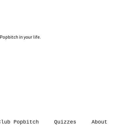
Club Popbitch
Quizzes
About