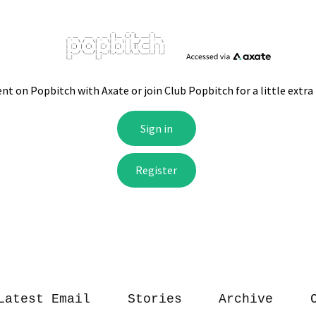
Latest Email
Stories
Archive