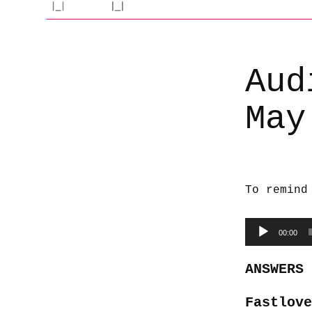
Aud
May
To remind
Audio
00:00
Player
ANSWERS
Fastlove