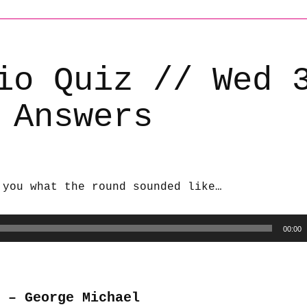
io Quiz // Wed 
 Answers
 you what the round sounded like…
00:00
 – George Michael