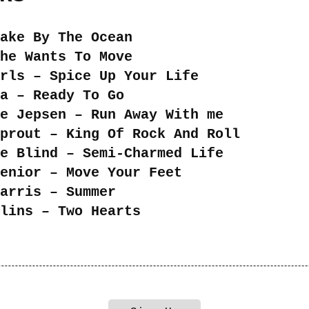
ake By The Ocean
he Wants To Move
rls – Spice Up Your Life
a – Ready To Go
e Jepsen – Run Away With me
prout – King Of Rock And Roll
e Blind – Semi-Charmed Life
enior – Move Your Feet
arris – Summer
lins – Two Hearts