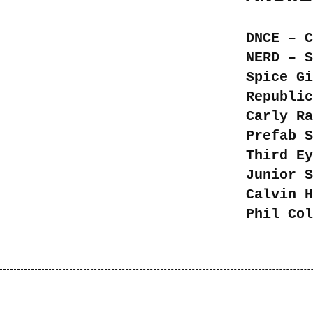
DNCE – C
NERD – S
Spice Gi
Republic
Carly Ra
Prefab S
Third Ey
Junior S
Calvin H
Phil Col