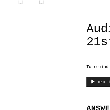
Aud
21s
To remind
Audio
00:00
Player
ANSWE