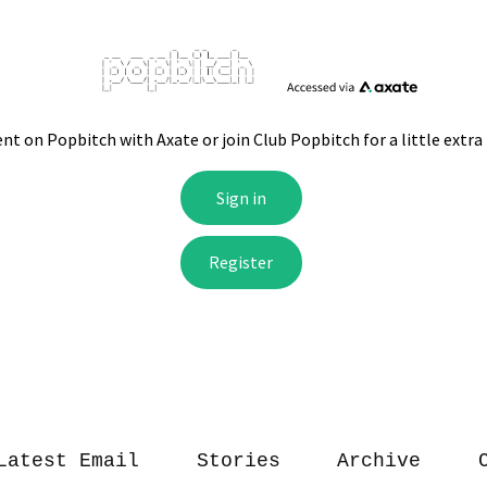
Latest Email
Stories
Archive