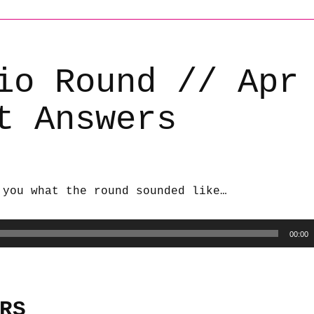
io Round // Apr
t Answers
 you what the round sounded like…
00:00
RS