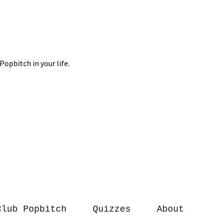
Club Popbitch
Quizzes
About