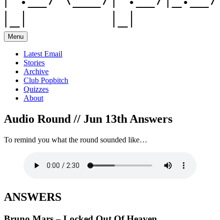
Menu
Latest Email
Stories
Archive
Club Popbitch
Quizzes
About
Audio Round // Jun 13th Answers
To remind you what the round sounded like…
ANSWERS
Bruno Mars – Locked Out Of Heaven