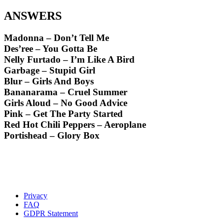
ANSWERS
Madonna – Don’t Tell Me
Des’ree – You Gotta Be
Nelly Furtado – I’m Like A Bird
Garbage – Stupid Girl
Blur – Girls And Boys
Bananarama – Cruel Summer
Girls Aloud – No Good Advice
Pink – Get The Party Started
Red Hot Chili Peppers – Aeroplane
Portishead – Glory Box
Privacy
FAQ
GDPR Statement