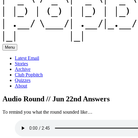
Menu
Latest Email
Stories
Archive
Club Popbitch
Quizzes
About
Audio Round // Jun 22nd Answers
To remind you what the round sounded like…