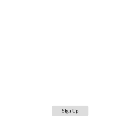
Sign Up