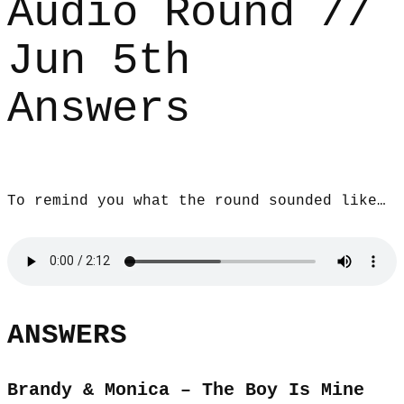
Audio Round //
Jun 5th
Answers
To remind you what the round sounded like…
ANSWERS
Brandy & Monica – The Boy Is Mine