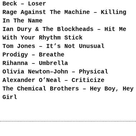
Beck – Loser
Rage Against The Machine – Killing
In The Name
Ian Dury & The Blockheads – Hit Me
With Your Rhythm Stick
Tom Jones – It’s Not Unusual
Prodigy – Breathe
Rihanna – Umbrella
Olivia Newton–John – Physical
Alexander O’Neal – Criticize
The Chemical Brothers – Hey Boy, Hey
Girl