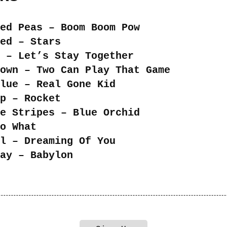
ed Peas – Boom Boom Pow
ed – Stars
 – Let’s Stay Together
own – Two Can Play That Game
lue – Real Gone Kid
p – Rocket
e Stripes – Blue Orchid
o What
l – Dreaming Of You
ay – Babylon