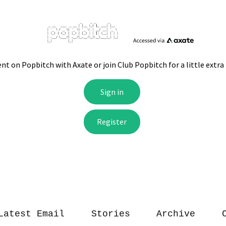
Latest Email
Stories
Archive