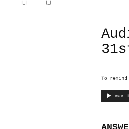
Aud
31s
To remind
Audio
00:00
Player
ANSWE