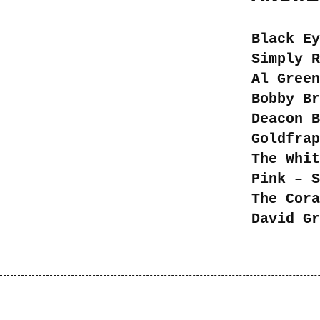
Black Ey
Simply R
Al Green
Bobby Br
Deacon B
Goldfrap
The Whit
Pink – S
The Cora
David Gr