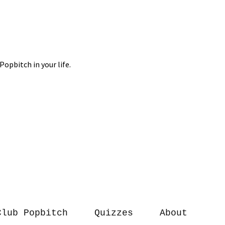
Club Popbitch
Quizzes
About