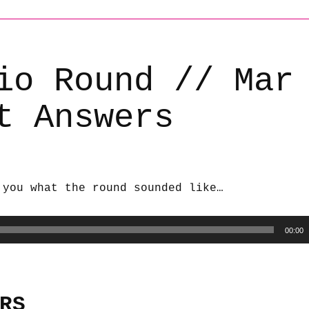
io Round // Mar
t Answers
 you what the round sounded like…
00:00
RS