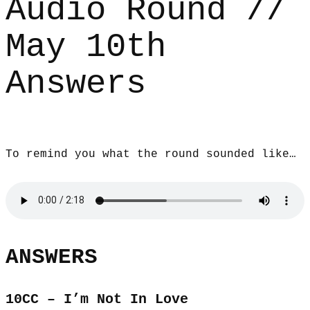
Audio Round //
May 10th
Answers
To remind you what the round sounded like…
ANSWERS
10CC – I’m Not In Love