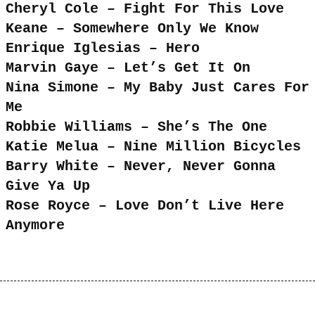
Cheryl Cole – Fight For This Love
Keane – Somewhere Only We Know
Enrique Iglesias – Hero
Marvin Gaye – Let’s Get It On
Nina Simone – My Baby Just Cares For
Me
Robbie Williams – She’s The One
Katie Melua – Nine Million Bicycles
Barry White – Never, Never Gonna
Give Ya Up
Rose Royce – Love Don’t Live Here
Anymore