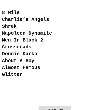
8 Mile
Charlie’s Angels
Shrek
Napoleon Dynamite
Men In Black 2
Crossroads
Donnie Darko
About A Boy
Almost Famous
Glitter