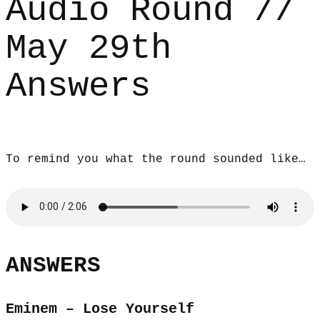
Audio Round //
May 29th
Answers
To remind you what the round sounded like…
ANSWERS
Eminem – Lose Yourself