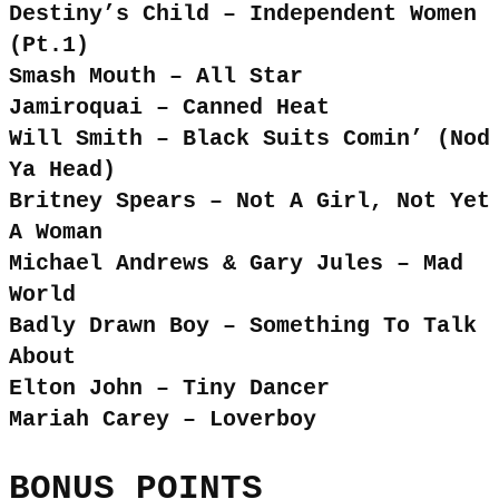
Destiny’s Child – Independent Women
(Pt.1)
Smash Mouth – All Star
Jamiroquai – Canned Heat
Will Smith – Black Suits Comin’ (Nod
Ya Head)
Britney Spears – Not A Girl, Not Yet
A Woman
Michael Andrews & Gary Jules – Mad
World
Badly Drawn Boy – Something To Talk
About
Elton John – Tiny Dancer
Mariah Carey – Loverboy
BONUS POINTS