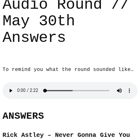
Audio Round //
May 30th
Answers
To remind you what the round sounded like…
ANSWERS
Rick Astley – Never Gonna Give You