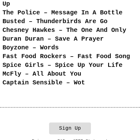
Up
The Police – Message In A Bottle
Busted – Thunderbirds Are Go
Chesney Hawkes – The One And Only
Duran Duran – Save A Prayer
Boyzone – Words
Fast Food Rockers – Fast Food Song
Spice Girls – Spice Up Your Life
McFly – All About You
Captain Sensible – Wot
Sign Up