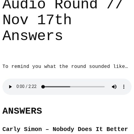
Audio Round //
Nov 17th
Answers
To remind you what the round sounded like…
ANSWERS
Carly Simon – Nobody Does It Better