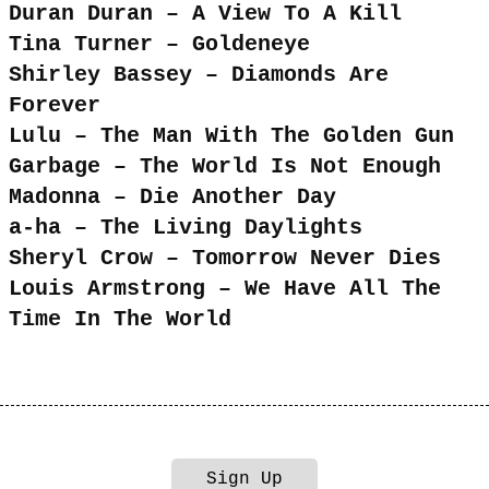
Duran Duran – A View To A Kill
Tina Turner – Goldeneye
Shirley Bassey – Diamonds Are
Forever
Lulu – The Man With The Golden Gun
Garbage – The World Is Not Enough
Madonna – Die Another Day
a-ha – The Living Daylights
Sheryl Crow – Tomorrow Never Dies
Louis Armstrong – We Have All The
Time In The World
Sign Up