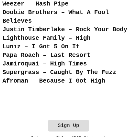
Weezer – Hash Pipe
Doobie Brothers – What A Fool
Believes
Justin Timberlake – Rock Your Body
Lighthouse Family – High
Luniz – I Got 5 On It
Papa Roach – Last Resort
Jamiroquai – High Times
Supergrass – Caught By The Fuzz
Afroman – Because I Got High
Sign Up