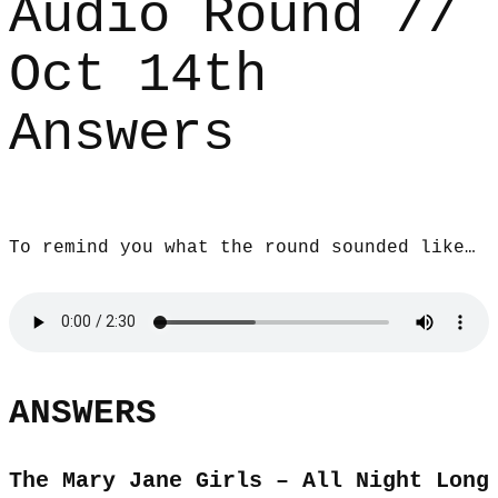
Audio Round //
Oct 14th
Answers
To remind you what the round sounded like…
ANSWERS
The Mary Jane Girls – All Night Long