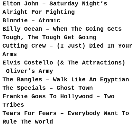
Elton John – Saturday Night’s
Alright For Fighting
Blondie – Atomic
Billy Ocean – When The Going Gets
Tough, The Tough Get Going
Cutting Crew – (I Just) Died In Your
Arms
Elvis Costello (& The Attractions) –
Oliver’s Army
The Bangles – Walk Like An Egyptian
The Specials – Ghost Town
Frankie Goes To Hollywood – Two
Tribes
Tears For Fears – Everybody Want To
Rule The World