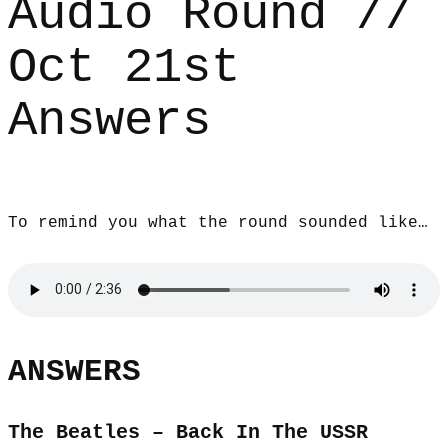
Audio Round //
Oct 21st
Answers
To remind you what the round sounded like…
ANSWERS
The Beatles – Back In The USSR