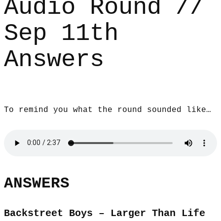
Audio Round //
Sep 11th
Answers
To remind you what the round sounded like…
ANSWERS
Backstreet Boys – Larger Than Life