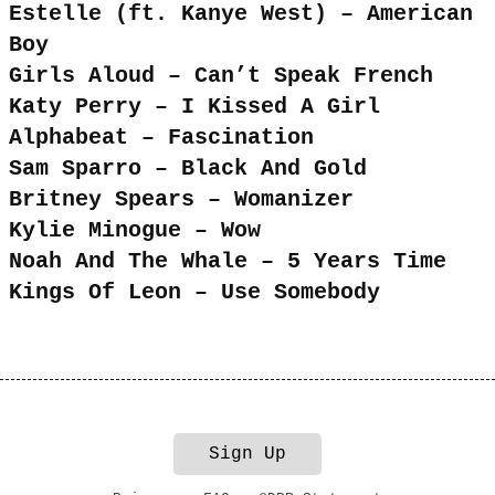
Estelle (ft. Kanye West) – American
Boy
Girls Aloud – Can’t Speak French
Katy Perry – I Kissed A Girl
Alphabeat – Fascination
Sam Sparro – Black And Gold
Britney Spears – Womanizer
Kylie Minogue – Wow
Noah And The Whale – 5 Years Time
Kings Of Leon – Use Somebody
Sign Up