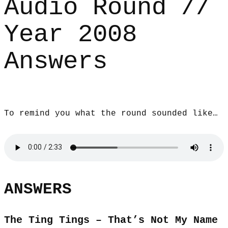
Audio Round //
Year 2008
Answers
To remind you what the round sounded like…
ANSWERS
The Ting Tings – That’s Not My Name