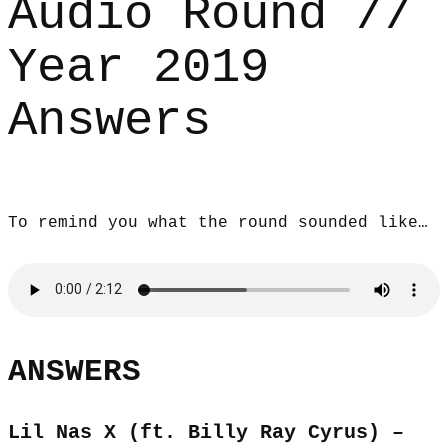
Audio Round //
Year 2019
Answers
To remind you what the round sounded like…
ANSWERS
Lil Nas X (ft. Billy Ray Cyrus) –