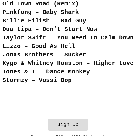
Old Town Road (Remix)
Pinkfong – Baby Shark
Billie Eilish – Bad Guy
Dua Lipa – Don’t Start Now
Taylor Swift – You Need To Calm Down
Lizzo – Good As Hell
Jonas Brothers – Sucker
Kygo & Whitney Houston – Higher Love
Tones & I – Dance Monkey
Stormzy – Vossi Bop
Sign Up