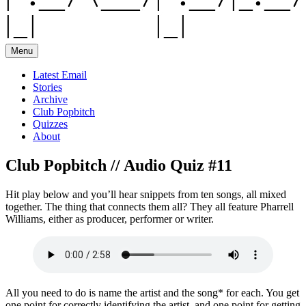
Menu
Latest Email
Stories
Archive
Club Popbitch
Quizzes
About
Club Popbitch // Audio Quiz #11
Hit play below and you’ll hear snippets from ten songs, all mixed
together. The thing that connects them all? They all feature Pharrell
Williams, either as producer, performer or writer.
All you need to do is name the artist and the song* for each. You get
one point for correctly identifying the artist, and one point for getting