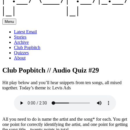
Menu
Latest Email
Stories
Archive
Club Popbitch
Quizzes
About
Club Popbitch // Audio Quiz #29
Hit play below and you’ll hear snippets from ten songs, all mixed
together. Today’s theme is: Levis Ads
All you need to do is name the artist and the song* for each. You get
one point for correctly identifying the artist, and one point for getting
the song title – twenty points in total.