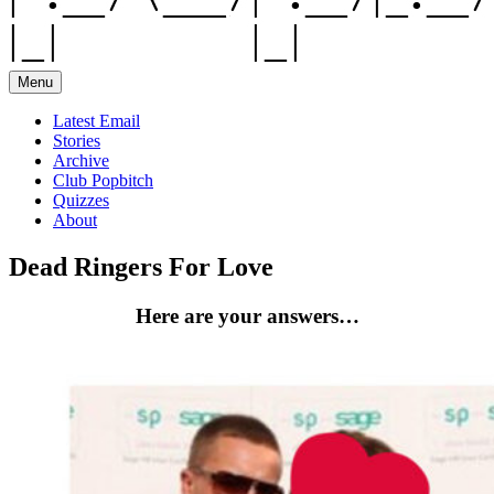
Menu
Latest Email
Stories
Archive
Club Popbitch
Quizzes
About
Dead Ringers For Love
Here are your answers…