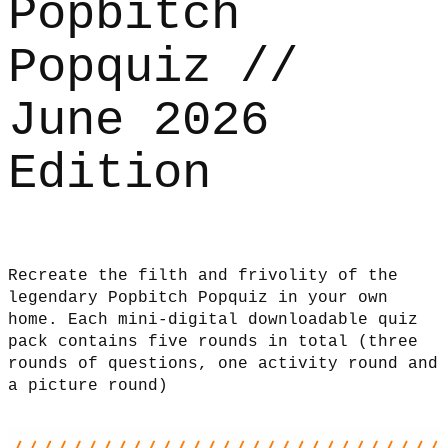
Popbitch
Popquiz //
June 2026
Edition
Recreate the filth and frivolity of the
legendary Popbitch Popquiz in your own
home. Each mini-digital downloadable quiz
pack contains five rounds in total (three
rounds of questions, one activity round and
a picture round)