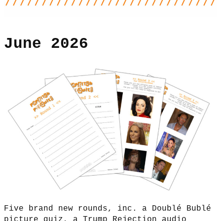
June 2026
Five brand new rounds, inc. a Doublé Bublé
picture quiz, a Trump Rejection audio