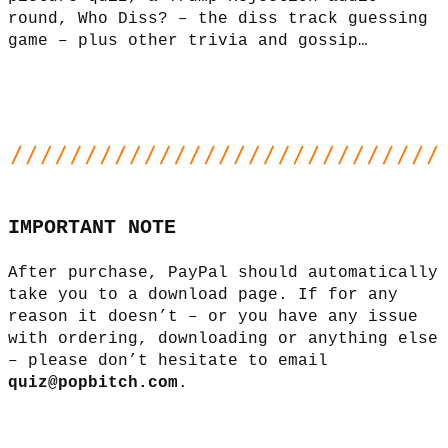
round, Who Diss? – the diss track guessing
game – plus other trivia and gossip…
IMPORTANT NOTE
After purchase, PayPal should automatically
take you to a download page. If for any
reason it doesn’t – or you have any issue
with ordering, downloading or anything else
– please don’t hesitate to email
quiz@popbitch.com
.