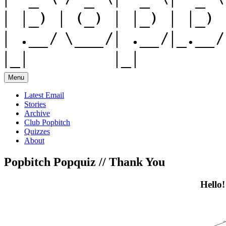
Menu
Latest Email
Stories
Archive
Club Popbitch
Quizzes
About
Popbitch Popquiz // Thank You
Hello