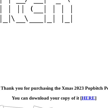
! Thank you for purchasing the Xmas 2023 Popbitch P
You can download your copy of it [
HERE
]