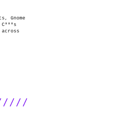
ts, Gnome
 C***s
 across