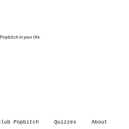
Club Popbitch
Quizzes
About