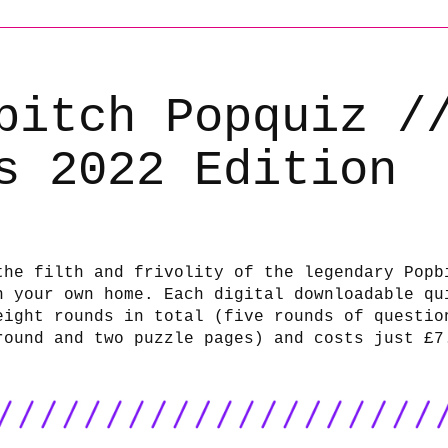
bitch Popquiz /
s 2022 Edition
the filth and frivolity of the legendary Popb
n your own home. Each digital downloadable qu
eight rounds in total (five rounds of questio
round and two puzzle pages) and costs just £7