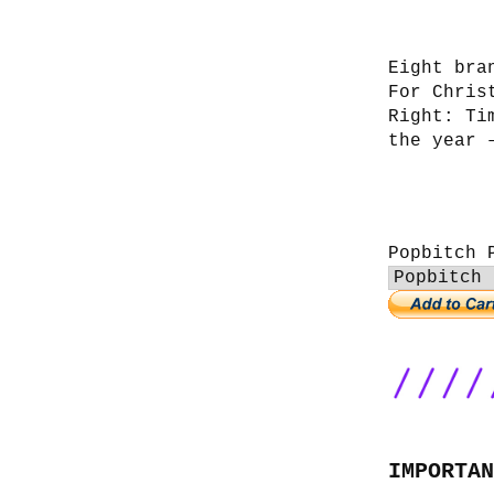
Eight bra
For Chris
Right: Ti
the year 
Popbitch 
IMPORTAN