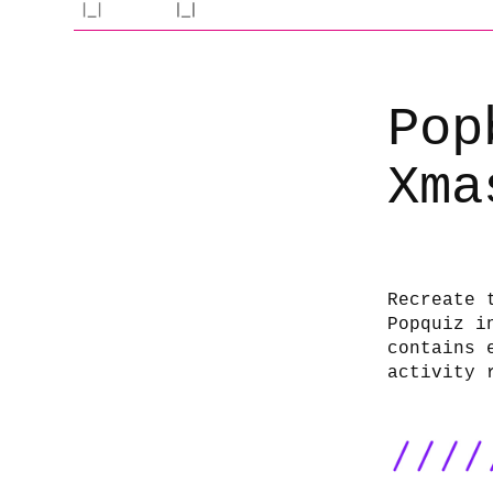
Pop
Xma
Recreate 
Popquiz i
contains 
activity 