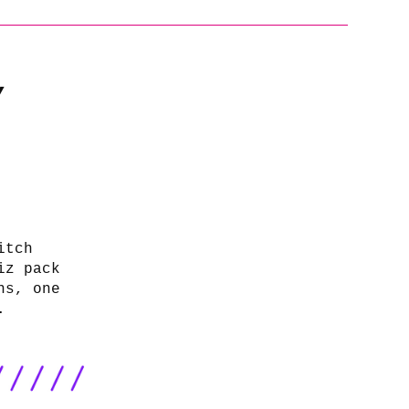
/
itch
iz pack
ns, one
.