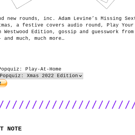
nd new rounds, inc. Adam Levine’s Missing Sex
tmas, a festive covers audio round, Play Your
m Westwood Edition, gossip and guesswork from
– and much, much more…
Popquiz: Play-At-Home
T NOTE