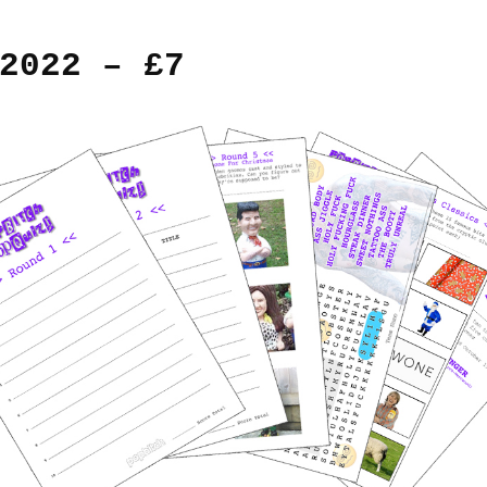
2022 – £7