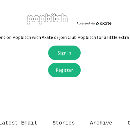
Latest Email
Stories
Archive