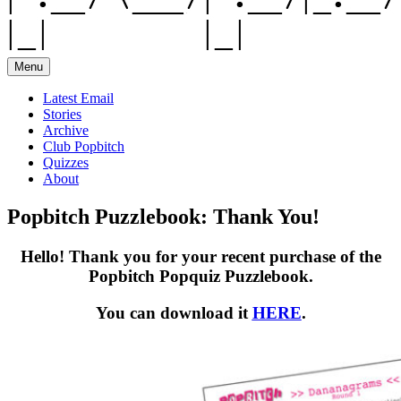
Menu
Latest Email
Stories
Archive
Club Popbitch
Quizzes
About
Popbitch Puzzlebook: Thank You!
Hello! Thank you for your recent purchase of the
Popbitch Popquiz Puzzlebook.
You can download it
HERE
.