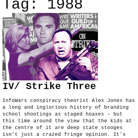
Tag:
1988
IV/ Strike Three
InfoWars conspiracy theorist Alex Jones has
a long and inglorious history of branding
school shootings as staged hoaxes – but
this time around the view that the kids at
the centre of it are deep state stooges
isn’t just a crazed fringe opinion. It’s