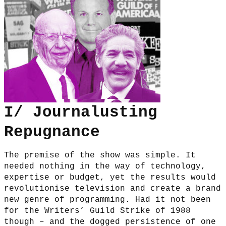
I/ Journalusting
Repugnance
The premise of the show was simple. It
needed nothing in the way of technology,
expertise or budget, yet the results would
revolutionise television and create a brand
new genre of programming. Had it not been
for the Writers’ Guild Strike of 1988
though – and the dogged persistence of one