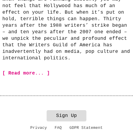
not feel that Hollywood has much of an
effect on your life. But when it’s put on
hold, terrible things can happen. Thirty
years after the 1988 writers’ strike began
– and ten years after the 2007 one ended –
we unpick the peculiar and profound effect
that the Writers Guild of America has
inadvertently had on media, pop culture and
international politics.
[ Read more... ]
Sign Up
Privacy
FAQ
GDPR Statement