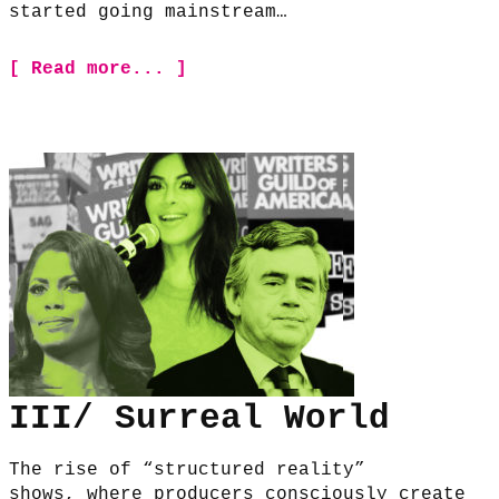
started going mainstream…
[ Read more... ]
III/ Surreal World
The rise of “structured reality”
shows, where producers consciously create