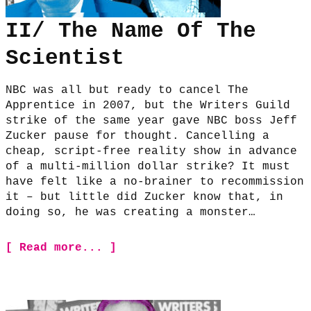
II/ The Name Of The
Scientist
NBC was all but ready to cancel The
Apprentice in 2007, but the Writers Guild
strike of the same year gave NBC boss Jeff
Zucker pause for thought. Cancelling a
cheap, script-free reality show in advance
of a multi-million dollar strike? It must
have felt like a no-brainer to recommission
it – but little did Zucker know that, in
doing so, he was creating a monster…
[ Read more... ]