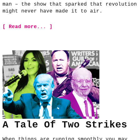
man – the show that sparked that revolution
might never have made it to air.
[ Read more... ]
A Tale Of Two Strikes
When things are running smoothly you may