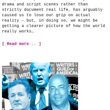
drama and script scenes rather than
strictly document real life, has arguably
caused us to lose our grip on actual
reality – but, in doing so, we might be
getting a clearer picture of how the world
really works…
[ Read more... ]