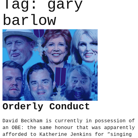
Tag:
gary
barlow
Orderly Conduct
David Beckham is currently in possession of
an OBE: the same honour that was apparently
afforded to Katherine Jenkins for “singing