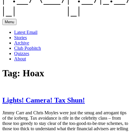
Menu
Latest Email
Stories
Archive
Club Popbitch
Quizzes
About
Tag:
Hoax
Lights! Camera! Tax Shun!
Jimmy Carr and Chris Moyles were just the smug and arrogant tips
of the iceberg. Tax avoidance is rife in the celebrity class – from
those too greedy to stay clear of the too-good-to-be-true schemes, to
those too thick to understand what their financial advisers are telling