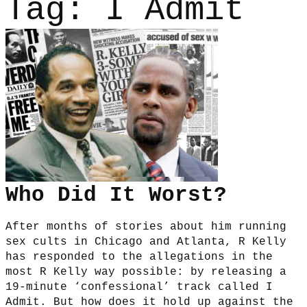
Tag:
I Admit
Who Did It Worst?
After months of stories about him running
sex cults in Chicago and Atlanta, R Kelly
has responded to the allegations in the
most R Kelly way possible: by releasing a
19-minute ‘confessional’ track called I
Admit. But how does it hold up against the