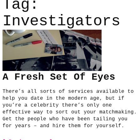
Tag:
Investigators
A Fresh Set Of Eyes
There’s all sorts of services available to
help you date in the modern age, but if
you’re a celebrity there’s only one
effective way to sort out your matchmaking.
Get the people who have been tailing you
for years – and hire them for yourself.