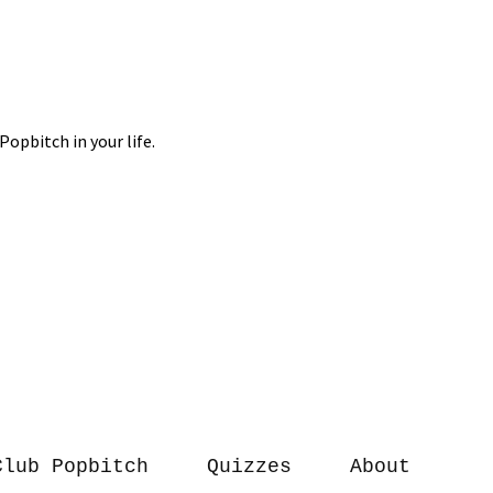
Club Popbitch
Quizzes
About