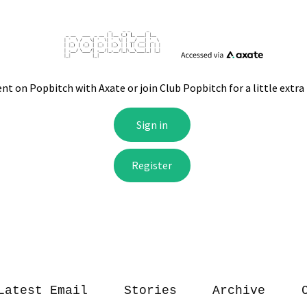
Latest Email
Stories
Archive