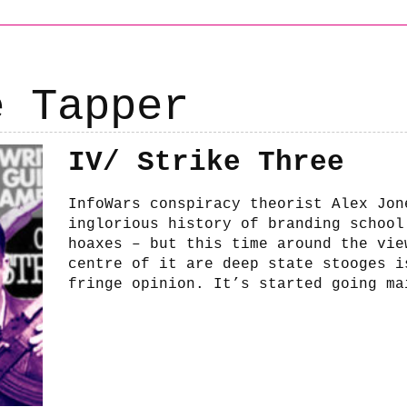
e Tapper
IV/ Strike Three
InfoWars conspiracy theorist Alex Jon
inglorious history of branding school
hoaxes – but this time around the vie
centre of it are deep state stooges i
fringe opinion. It’s started going ma