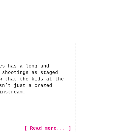
es has a long and
 shootings as staged
w that the kids at the
sn’t just a crazed
instream…
[ Read more... ]