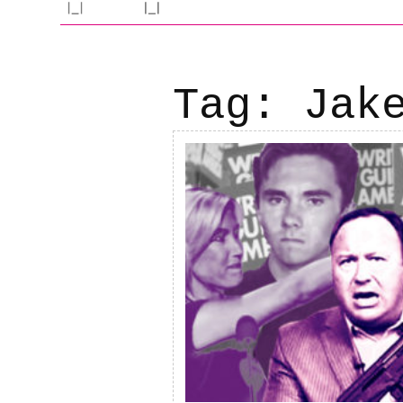
Tag:
Jak