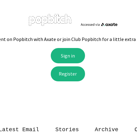
Latest Email
Stories
Archive