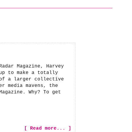
Radar Magazine, Harvey
up to make a totally
of a larger collective
er media mavens, the
Magazine. Why? To get
[ Read more... ]