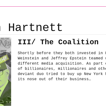
h Hartnett
III/ The Coalition
Shortly before they both invested in 
Weinstein and Jeffrey Epstein teamed 
different media acquisition. As part 
of billionaires, millionaires and oth
deviant duo tried to buy up New York 
its nose out of their business…