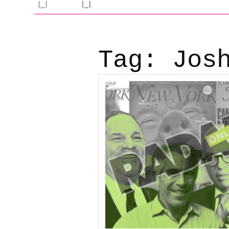
Tag:
Jos