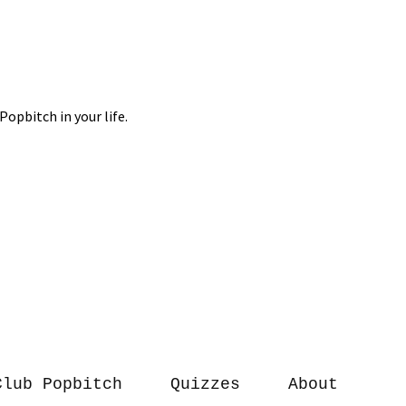
Club Popbitch
Quizzes
About