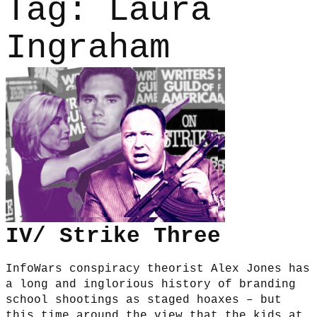
Tag:
Laura
Ingraham
IV/ Strike Three
InfoWars conspiracy theorist Alex Jones has
a long and inglorious history of branding
school shootings as staged hoaxes – but
this time around the view that the kids at