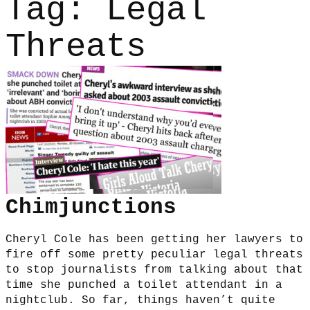
Tag:
Legal
Threats
Chimjunctions
Cheryl Cole has been getting her lawyers to
fire off some pretty peculiar legal threats
to stop journalists from talking about that
time she punched a toilet attendant in a
nightclub. So far, things haven’t quite