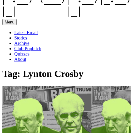
Menu
Latest Email
Stories
Archive
Club Popbitch
Quizzes
About
Tag:
Lynton Crosby