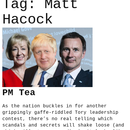
Tag:
Matt
Hacock
PM Tea
As the nation buckles in for another
grippingly gaffe-riddled Tory leadership
contest, there’s no real telling which
scandals and secrets will shake loose (and