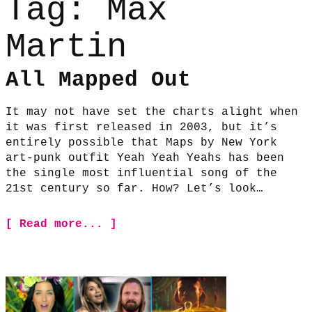
Tag:
Max
Martin
All Mapped Out
It may not have set the charts alight when
it was first released in 2003, but it’s
entirely possible that Maps by New York
art-punk outfit Yeah Yeah Yeahs has been
the single most influential song of the
21st century so far. How? Let’s look…
[ Read more... ]