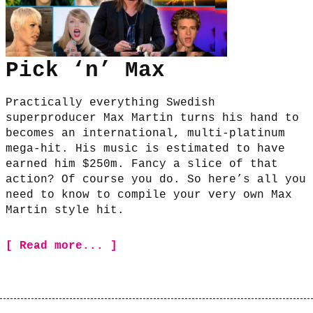
Pick ‘n’ Max
Practically everything Swedish
superproducer Max Martin turns his hand to
becomes an international, multi-platinum
mega-hit. His music is estimated to have
earned him $250m. Fancy a slice of that
action? Of course you do. So here’s all you
need to know to compile your very own Max
Martin style hit.
[ Read more... ]