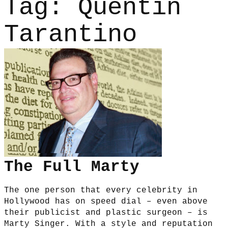
Tag:
Quentin
Tarantino
The Full Marty
The one person that every celebrity in
Hollywood has on speed dial – even above
their publicist and plastic surgeon – is
Marty Singer. With a style and reputation