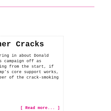
her Cracks
ring in about Donald
s campaign off as
ing from the start, if
mp’s core support works,
eer of the crack-smoking
[ Read more... ]