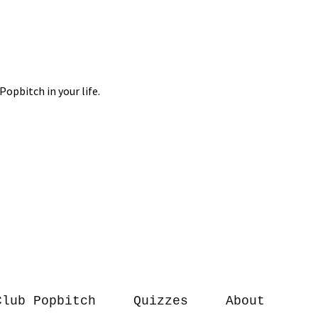
Club Popbitch
Quizzes
About