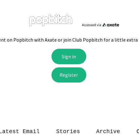
Latest Email
Stories
Archive