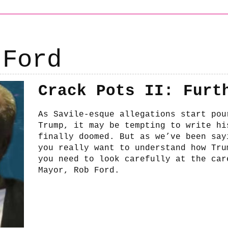
 Ford
Crack Pots II: Furt
As Savile-esque allegations start pou
Trump, it may be tempting to write hi
finally doomed. But as we’ve been say
you really want to understand how Tru
you need to look carefully at the car
Mayor, Rob Ford.