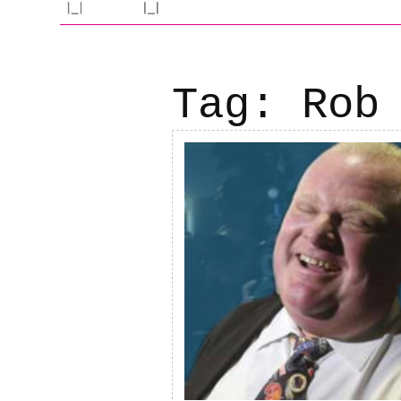
Tag:
Rob