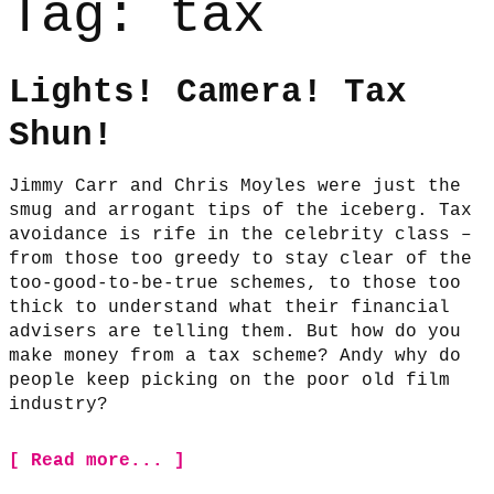
Tag:
tax
Lights! Camera! Tax
Shun!
Jimmy Carr and Chris Moyles were just the
smug and arrogant tips of the iceberg. Tax
avoidance is rife in the celebrity class –
from those too greedy to stay clear of the
too-good-to-be-true schemes, to those too
thick to understand what their financial
advisers are telling them. But how do you
make money from a tax scheme? Andy why do
people keep picking on the poor old film
industry?
[ Read more... ]