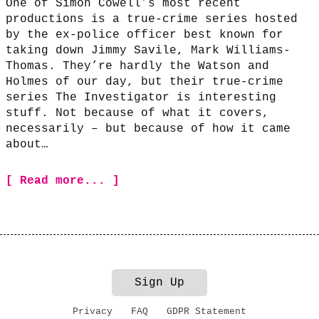
One of Simon Cowell’s most recent
productions is a true-crime series hosted
by the ex-police officer best known for
taking down Jimmy Savile, Mark Williams-
Thomas. They’re hardly the Watson and
Holmes of our day, but their true-crime
series The Investigator is interesting
stuff. Not because of what it covers,
necessarily – but because of how it came
about…
[ Read more... ]
Sign Up
Privacy
FAQ
GDPR Statement