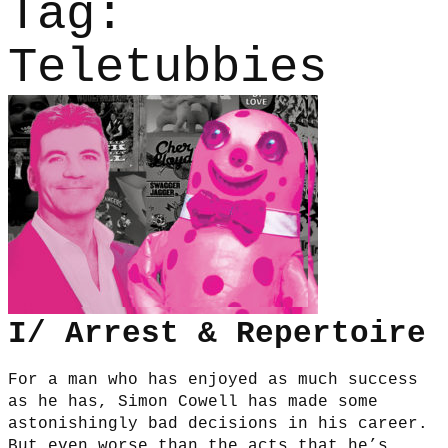
Tag:
Teletubbies
I/ Arrest & Repertoire
For a man who has enjoyed as much success
as he has, Simon Cowell has made some
astonishingly bad decisions in his career.
But even worse than the acts that he’s