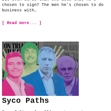
chosen to sign? The men he’s chosen to do
business with…
[ Read more... ]
Syco Paths