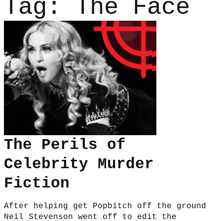
Tag:
The Face
The Perils of
Celebrity Murder
Fiction
After helping get Popbitch off the ground
Neil Stevenson went off to edit the