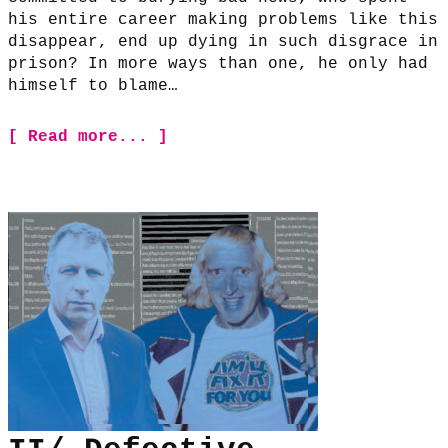
his entire career making problems like this
disappear, end up dying in such disgrace in
prison? In more ways than one, he only had
himself to blame…
[ Read more... ]