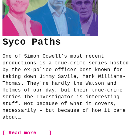
Syco Paths
One of Simon Cowell’s most recent
productions is a true-crime series hosted
by the ex-police officer best known for
taking down Jimmy Savile, Mark Williams-
Thomas. They’re hardly the Watson and
Holmes of our day, but their true-crime
series The Investigator is interesting
stuff. Not because of what it covers,
necessarily – but because of how it came
about…
[ Read more... ]