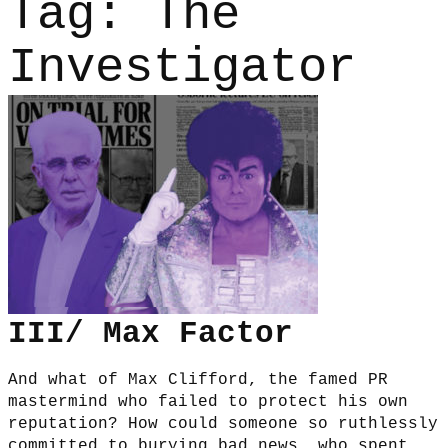
Tag:
The
Investigator
III/ Max Factor
And what of Max Clifford, the famed PR
mastermind who failed to protect his own
reputation? How could someone so ruthlessly
committed to burying bad news, who spent