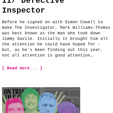
II/ Defective
Inspector
Before he signed on with Simon Cowell to
make The Investigator, Mark Williams-Thomas
was best known as the man who took down
Jimmy Savile. Initially it brought him all
the attention he could have hoped for –
but, as he’s been finding out this year,
not all attention is good attention…
[ Read more... ]